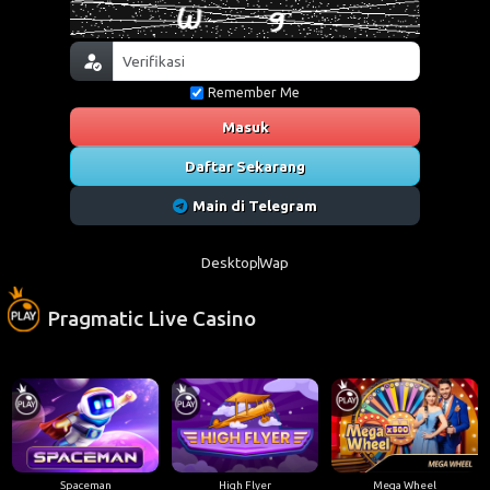
Remember Me
Masuk
Daftar Sekarang
Main di Telegram
Desktop
Wap
Pragmatic Live Casino
Spaceman
High Flyer
Mega Wheel