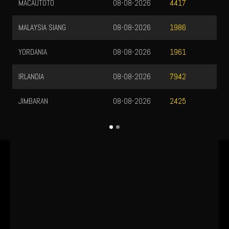
MACAUTOTO
08-08-2026
4417
MALAYSIA SIANG
08-08-2026
1986
YORDANIA
08-08-2026
1961
IRLANDIA
08-08-2026
7942
JIMBARAN
08-08-2026
2425