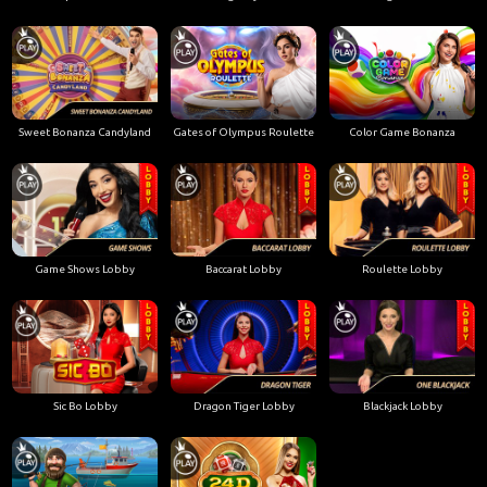
Sweet Bonanza Candyland
Gates of Olympus Roulette
Color Game Bonanza
Game Shows Lobby
Baccarat Lobby
Roulette Lobby
Sic Bo Lobby
Dragon Tiger Lobby
Blackjack Lobby