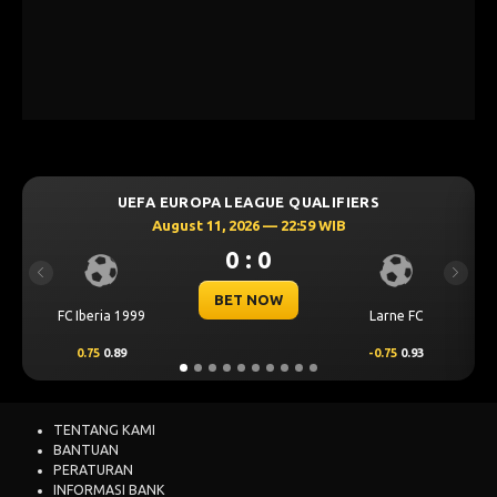
UE QUALIFIERS
UEFA CHAMPIONS LEAGUE Q
— 22:59 WIB
August 11, 2026 — 22:5
0
0 : 0
Previous
Next
OW
BET NOW
Larne FC
Bodo Glimt
-0.75
0.93
0.75
0.77
TENTANG KAMI
BANTUAN
PERATURAN
INFORMASI BANK