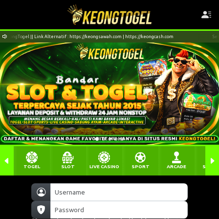
ngTogel || Link Alternatif : https://keongsawah.com | https://keongcash.com
Selamat 
TOGEL
SLOT
LIVE CASINO
SPORT
ARCADE
SABU