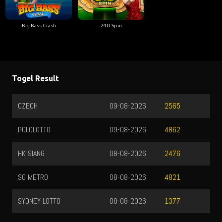
Big Bass Crash
24D Spin
Togel Result
CZECH
09-08-2026
2565
POLOLOTTO
09-08-2026
4862
HK SIANG
08-08-2026
2476
SG METRO
08-08-2026
4821
SYDNEY LOTTO
08-08-2026
1377