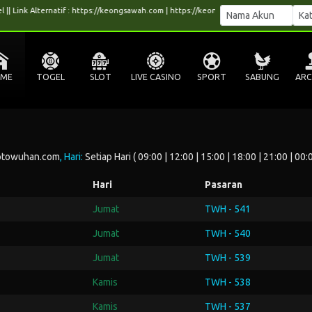
Link Alternatif : https://keongsawah.com | https://keongcash.com
Sela
ME
TOGEL
SLOT
LIVE CASINO
SPORT
SABUNG
ARC
towuhan.com
, Hari:
Setiap Hari ( 09:00 | 12:00 | 15:00 | 18:00 | 21:00 | 00:
Hari
Pasaran
Jumat
TWH - 541
Jumat
TWH - 540
Jumat
TWH - 539
Kamis
TWH - 538
Kamis
TWH - 537