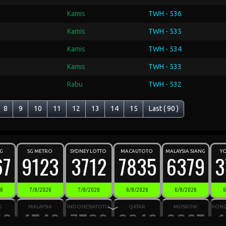
Kamis
TWH - 536
Kamis
TWH - 535
Kamis
TWH - 534
Kamis
TWH - 533
Rabu
TWH - 532
8
9
10
11
12
13
14
15
Last ( 90 )
NG
SG METRO
SYDNEY LOTTO
MACAUTOTO
MALAYSIA SIANG
Y
67
9123
3712
7835
6379
3
26
7/8/2026
7/8/2026
6/8/2026
6/8/2026
6
G
MALAYSIA
INDONESIATOTO
QATAR
MOSKOW
HONG
40
4549
7530
6642
8625