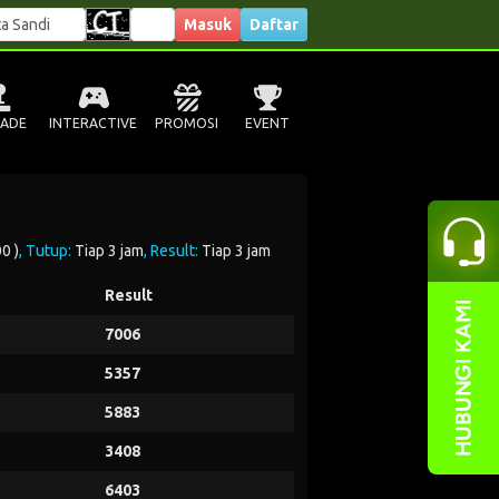
mat Datang di Situs KeongTogel || Link Alternatif : https://keongsawah.com | https
Masuk
Daftar
ADE
INTERACTIVE
PROMOSI
EVENT
00 )
, Tutup:
Tiap 3 jam
, Result:
Tiap 3 jam
Result
7006
5357
5883
3408
6403