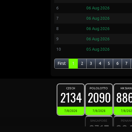
6
06 Aug 2026
7
06 Aug 2026
8
06 Aug 2026
9
06 Aug 2026
10
05 Aug 2026
First
1
2
3
4
5
6
7
CZECH
POLOLOTTO
HK SIA
2134
2090
88
7/8/2026
7/8/2026
7/8/20
SINGAPORE
PENAN
0715
30