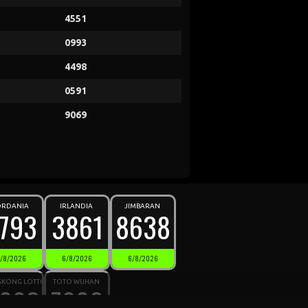
4551
0993
4498
0591
9069
ORDANIA
IRLANDIA
JIMBARAN
793
3861
8638
/8/2026
6/8/2026
6/8/2026
KONG LOTTO
TOTO WUHAN
1083
7006