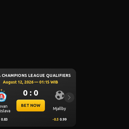
6/8/2026
7/8/2026
E-FOOTBALL F24 INTERNATIONAL
FRIENDLY
August 7, 2026 — 14:15 WIB
1 : 1
Next
BET NOW
e-Poland
e-Belgium
0.00
0.67
0.00
-0.91