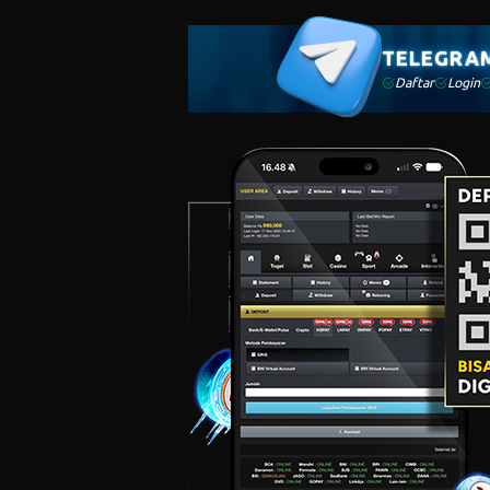
TELEGRA
Daftar
Login