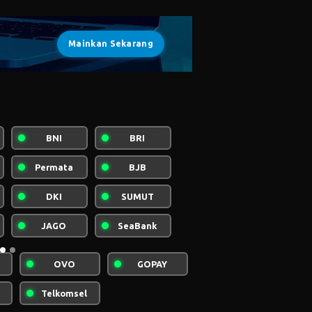
Mainkan Sekarang
BNI
BRI
Sinarmas
Permata
BJB
DKI
SUMUT
JAGO
SeaBank
OVO
GOPAY
Telkomsel