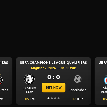
26
6/8/2026
6/8/2026
6/8/2026
6/8/2026
UE QUALIFIERS
E-FOOTBALL F24 ELITE CLUB FRIENDLY
 22:59 WIB
August 7, 2026 — 14:30 WIB
1 : 0
W
BET NOW
Union Saint-
e-Real Madrid
e-Sevilla
Gilloise
-0.75
1.00
0.00
0.68
0.00
-0.92