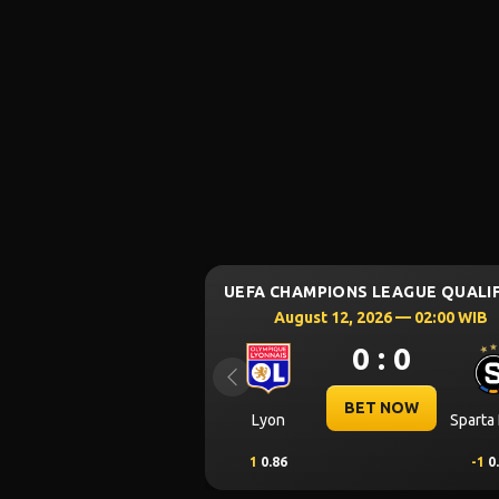
5/8/2026
6/8/20
 CHAMPIONS LEAGUE QUALIFIERS
UEFA CHAMPIONS LEAG
August 12, 2026 — 01:15 WIB
August 11, 2026 —
0 : 0
0 : 0
Previous
BET NOW
BET NO
ovan
Mjallby
Bodo Glimt
islava
0.83
-0.5
0.99
0.75
0.82