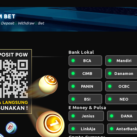
M BET
Deposit
Withdraw
Bet
Bank Lokal
BCA
Mandiri
CIMB
Danamon
PANIN
OCBC
BSI
NEO
E Money & Pulsa
Jenius
DANA
LinkAja
AntarBank