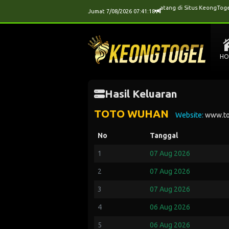
Selamat Datang di Situs KeongTogel || 
Jumat 7/08/2026 07:41:18
HO
Hasil Keluaran
TOTO WUHAN
Website:
www.to
No
Tanggal
1
07 Aug 2026
2
07 Aug 2026
3
07 Aug 2026
4
06 Aug 2026
5
06 Aug 2026