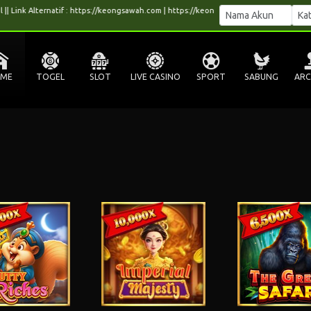
k Alternatif : https://keongsawah.com | https://keongcash.com
Selama
ME
TOGEL
SLOT
LIVE CASINO
SPORT
SABUNG
ARC