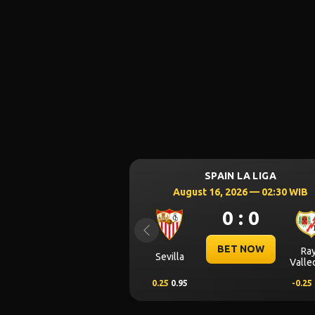
8/8/2026
7/8/20
Snake Treasure
Sw
UEFA CHAMPIONS LEAGUE QUALIF
August 12, 2026 — 01:30 WIB
0 : 0
Previous
BET NOW
SK Sturm
Fener
Graz
-0.5
0.95
0.5
0
Rich Cai Shen
Pa