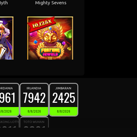
Myth
Mighty Sevens
ys
Fortune Jewels III
ORDANIA
IRLANDIA
JIMBARAN
961
7942
2425
/8/2026
8/8/2026
8/8/2026
KONG LOTTO
TOTO WUHAN
6011
6301
ia
Spin and Win