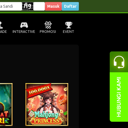
t Datang di Situs KeongTogel || Link Alternatif : https://keongsawah.com | https:/
Masuk
Daftar
ADE
INTERACTIVE
PROMOSI
EVENT