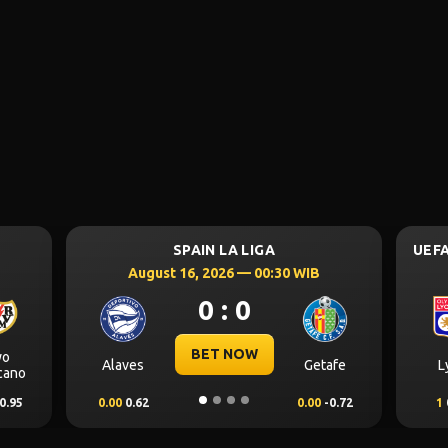
26
7/8/2026
7/8/2026
7/8/2026
7/8/2026
eet Frenzy
Nezha
Roma
IERS
UEFA CHAMPIONS LEAGUE QUALIFIERS
UEF
August 12, 2026 — 01:15 WIB
0 : 0
BET NOW
Slovan
bahce
Mjallby
Bodo
Bratislava
.87
0.5
0.83
-0.5
0.99
0.7
i Gow Ways
Muay Thai Fighter
Leprechaun B