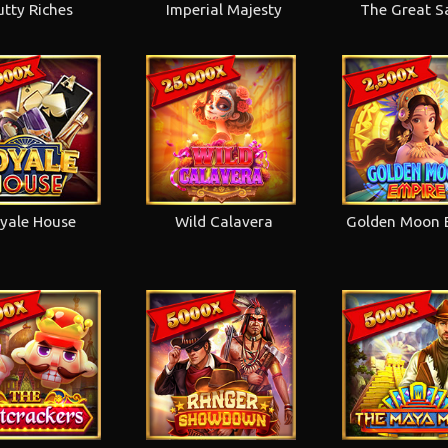
tty Riches
Imperial Majesty
The Great S
yale House
Wild Calavera
Golden Moon 