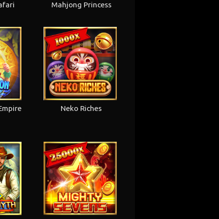
afari
Mahjong Princess
Empire
Neko Riches