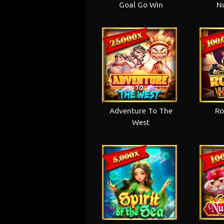
Goal Go Win
Nu
Adventure To The
Ro
West