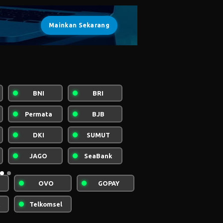
Mainkan Sekarang
ls I
Candy Super Tumble
Sinarmas
k
OVO
GOPAY
sh
Apollo Ray of Luck
Telkomsel