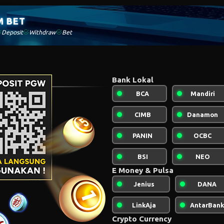
M BET
Deposit
Withdraw
Bet
Bank Lokal
rdian of The
Fruits Mania
Fortune Jewe
BCA
Mandiri
BNI
BRI
Museum
CIMB
Danamon
Permata
BJB
PANIN
OCBC
DKI
SUMUT
BSI
NEO
JAGO
SeaBan
E Money & Pulsa
Jenius
DANA
sts of Luck
Blade of Fortune
Alien Sma
LinkAja
AntarBank
Crypto Currency