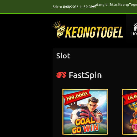
Selamat Datang di Situs KeongTogel || Lin
Sabtu 8/08/2026 11:39:09
HO
Slot
FastSpin