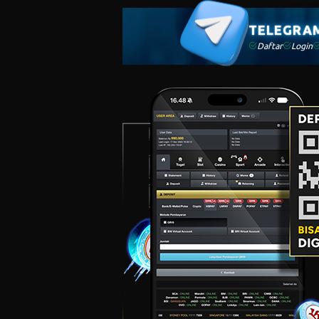
TELEGRA
Daftar
Login
Gold Rush Cowboys
Gua
Pumpkins Go Lucky
Bea