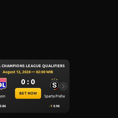
7/8/2026
8/8/2026
Boxing Fury
A CHAMPIONS LEAGUE QUALIFIERS
August 11, 2026 — 22:59 WIB
0 : 0
Next
BET NOW
Union Saint-
 Glimt
Gilloise
5
0.82
-0.75
1.00
onanza
Jungle Quest