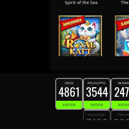
Spirit of the Sea
The
Royal Katt
CZECH
POLOLOTTO
HK SIA
4861
3544
24
8/8/2026
8/8/2026
8/8/20
SINGAPORE
PENAN
5102
68
Golden Horse Ride
Fros