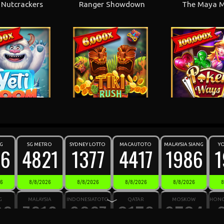
 Nutcrackers
Ranger Showdown
The Maya 
Yeti Boom
Tiki Rush
Poker Wa
NG
SG METRO
SYDNEY LOTTO
MACAUTOTO
MALAYSIA SIANG
Y
76
4821
1377
4417
1986
1
26
8/8/2026
8/8/2026
8/8/2026
8/8/2026
8
G
MALAYSIA
INDONESIATOTO
QATAR
MOSKOW
HONG
62
7218
9627
3158
9534
ty and Flamy
Fortune Jewels II
Wild Maf