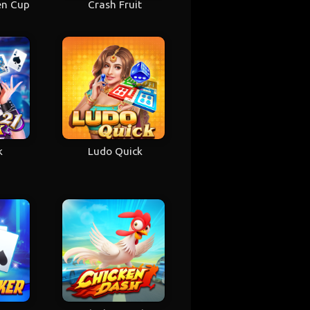
en Cup
Crash Fruit
k
Ludo Quick