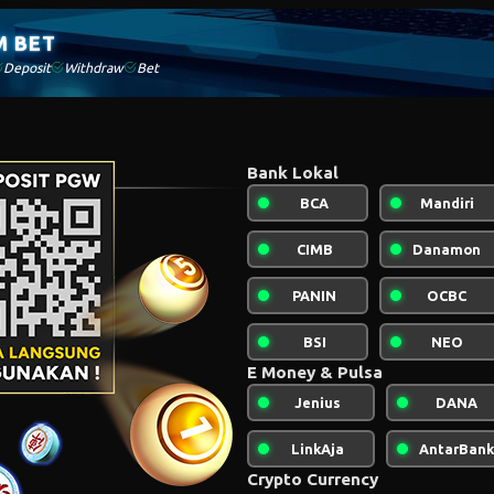
M BET
Deposit
Withdraw
Bet
Bank Lokal
Keno
Wheel
Limbo
andiri
BNI
BRI
Sinarmas
anamon
Permata
BJB
OCBC
DKI
SUMUT
NEO
JAGO
SeaBank
E Money & Pulsa
Jenius
DANA
Mines
Go Rush
Color Predic
LinkAja
AntarBank