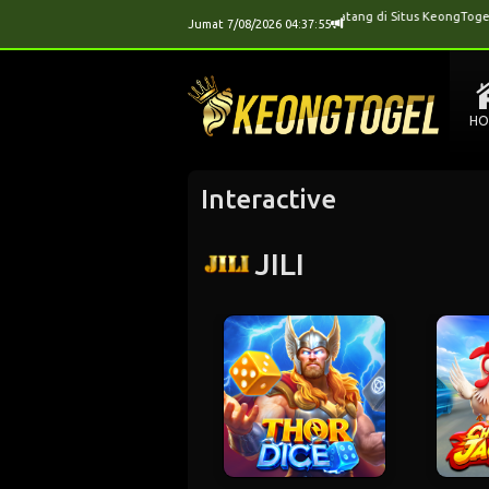
Selamat Datang di Situs KeongTogel || Lin
Jumat 7/08/2026 04:37:56
HO
Interactive
JILI