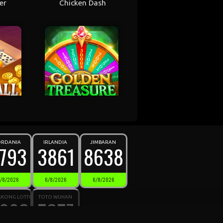
er
Chicken Dash
l
Golden Treasure
ORDANIA
IRLANDIA
JIMBARAN
793
3861
8638
/8/2026
6/8/2026
6/8/2026
KONG LOTTO
TOTO WUHAN
1083
5357
ck
Color Game Extreme