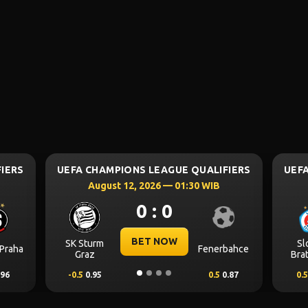
Royale
26
6/8/2026
6/8/2026
6/8/2026
6/8/2026
h Touchdown
Penalty Kick
Crash Go
IERS
E-FOOTBALL F24 ELITE CLUB FRIENDLY
E-
August 7, 2026 — 11:30 WIB
0 : 0
BET NOW
e-
Saint-
e-Lille
Manchester
oise
e-B
City
1.00
1.25
0.61
-1.25
-0.85
0.0
 Super Chance
Keno Bonus Number
Crash Bon