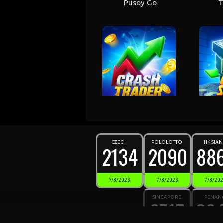
Pusoy Go
T
Crash Trader
C
CZECH
POLOLOTTO
HK SIA
2134
2090
88
7/8/2026
7/8/2026
7/8/20
SINGAPORE
PENAN
0715
30
Plinko of Mine
M