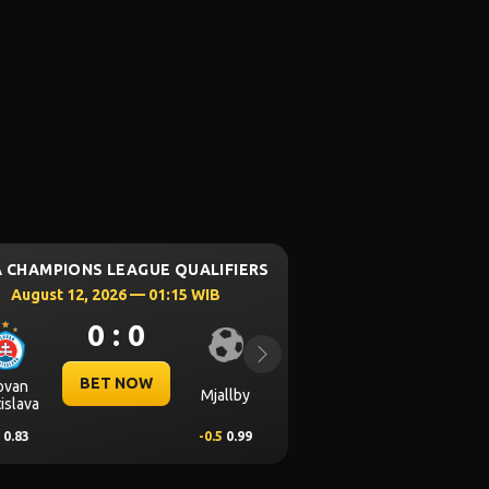
6/8/2026
7/8/2026
al
Super E-Sabong
FOOTBALL F24 INTERNATIONAL
FRIENDLY
August 7, 2026 — 11:30 WIB
0 : 0
Next
BET NOW
elgium
e-Croatia
0
0.94
0.00
0.82
us
Mines Gold