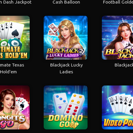
n Dash Jackpot
Cash Balloon
Football Gold
imate Texas
Blackjack Lucky
Blackjac
Hold'em
Ladies