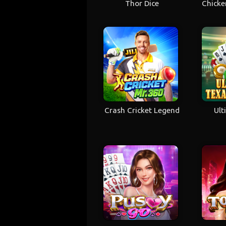
Thor Dice
Chicke
Crash Cricket Legend
Ult