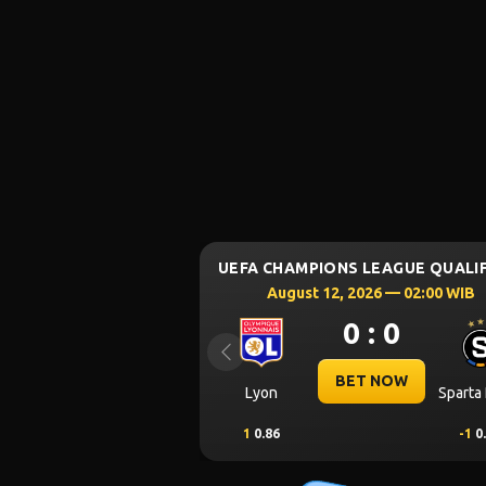
5/8/2026
6/8/20
Crash Cricket
Cras
UEFA CHAMPIONS LEAGUE QUALIF
August 11, 2026 — 22:59 WIB
0 : 0
Previous
BET NOW
Union 
Bodo Glimt
Gill
0.75
0.82
-0.75
Keno Extra Bet
Keno