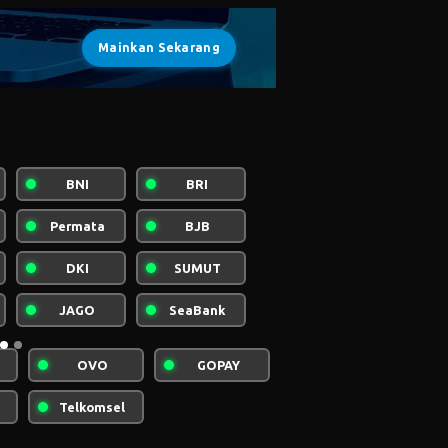
Mainkan Sekarang
HILO
OVO
GOPAY
tion
Pappu
Telkomsel