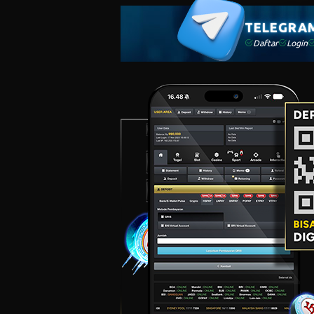
TELEGRA
Daftar
Login
Plinko
BCA
M
CIMB
D
PANIN
BSI
Tower