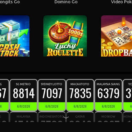
ongits Go
Domino Go
Video Pok
ash Stack
Lucky Roulette
Drop Bal
NG
SG METRO
SYDNEY LOTTO
MACAUTOTO
MALAYSIA SIANG
Y
67
8814
7097
7835
6379
3
26
6/8/2026
6/8/2026
6/8/2026
6/8/2026
6
G
MALAYSIA
INDONESIATOTO
QATAR
MOSKOW
HONG
40
4549
7530
6642
8625
ines Grand
Big Small Casino
Crash Pu