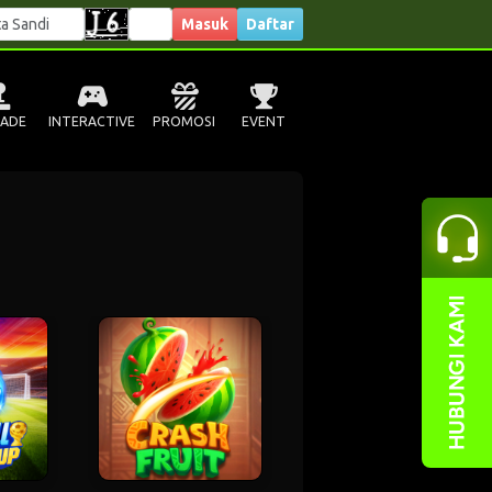
 Datang di Situs KeongTogel || Link Alternatif : https://keongsawah.com | https://
Masuk
Daftar
ADE
INTERACTIVE
PROMOSI
EVENT