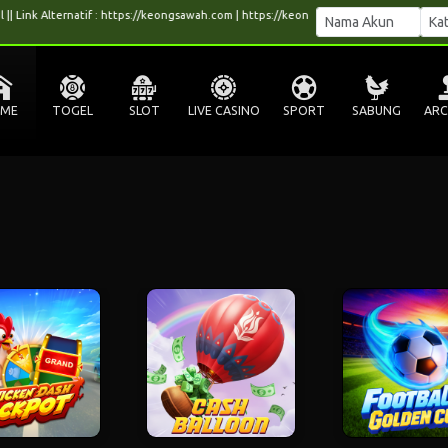
k Alternatif : https://keongsawah.com | https://keongcash.com
Selamat
ME
TOGEL
SLOT
LIVE CASINO
SPORT
SABUNG
ARC