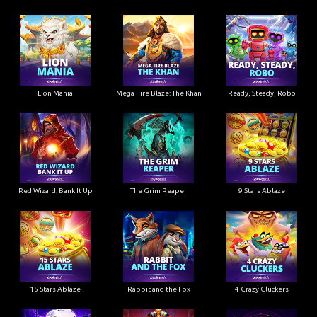
Lion Mania
Mega Fire Blaze: The Khan
Ready, Steady, Robo
Red Wizard: Bank It Up
The Grim Reaper
9 Stars Ablaze
15 Stars Ablaze
Rabbit and the Fox
4 Crazy Cluckers