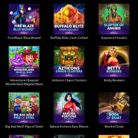
Fire Blaze: Blue Wizard
Buffalo Blitz: Cash Collect
Scepter of Anubis
Adventures Beyond
Azticons Chaos Clusters
Betty Bonkers
Wonderland Magical Maze
Big Bad Wolf: Pigs of Steel
Sakura Fortune Epic Bloom
Book of Duat