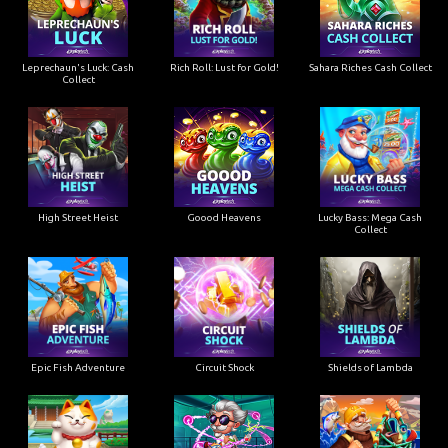
Leprechaun's Luck: Cash
Rich Roll: Lust for Gold!
Sahara Riches Cash Collect
Collect
High Street Heist
Goood Heavens
Lucky Bass: Mega Cash
Collect
Epic Fish Adventure
Circuit Shock
Shields of Lambda