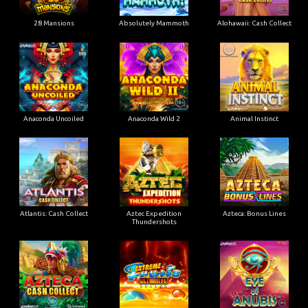
28 Mansions
Absolutely Mammoth
Alohawaii: Cash Collect
Anaconda Uncoiled
Anaconda Wild 2
Animal Instinct
Atlantis: Cash Collect
Aztec Expedition
Azteca: Bonus Lines
Thundershots