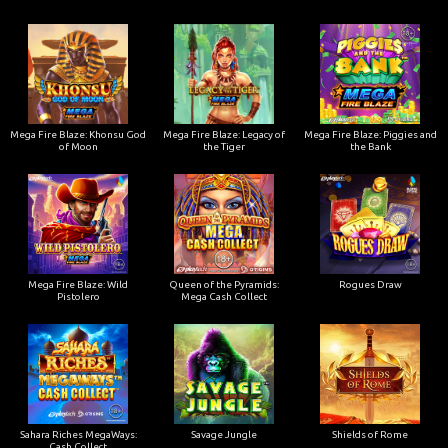
Mega Fire Blaze: Khonsu God
Mega Fire Blaze: Legacy of
Mega Fire Blaze: Piggies and
of Moon
the Tiger
the Bank
Mega Fire Blaze: Wild
Queen of the Pyramids:
Rogues Draw
Pistolero
Mega Cash Collect
Sahara Riches MegaWays:
Savage Jungle
Shields of Rome
Cash Collect