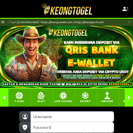
tps://keongsawah.com | https://keongcash.com
Selamat Datang di Situs KeongTogel || L
TOGEL
SLOT
LIVE CASINO
SPORT
ARCADE
SABU