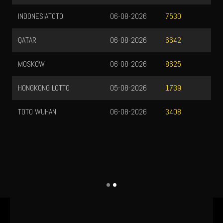
INDONESIATOTO
06-08-2026
7530
QATAR
06-08-2026
6642
MOSKOW
06-08-2026
8625
HONGKONG LOTTO
05-08-2026
1739
TOTO WUHAN
06-08-2026
3408