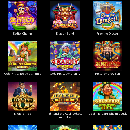
Zodiac Charms
Dragon Bond
Free the Dragon
Gold Hit: O'Reilly's Charms
Gold Hit: Lucky Granny
Fat Choy Choy Sun
Drop for Top
El Ranchero Cash Collect
Gold Trio: Leprechaun's Luck
Diamond Path