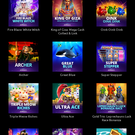
Fire Blaze: White Witch
King of Giza: Mega Cash
Oink Oink Oink
Collect & Link
Archer
Great Blue
Super Stepper
Triple Meow Riches
Ultra Ace
Gold Trio: Leprechauns Luck
Race Bonanza