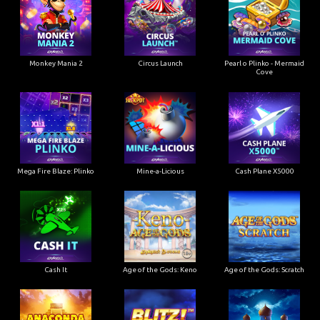
Monkey Mania 2
Circus Launch
Pearl o Plinko - Mermaid
Cove
Mega Fire Blaze: Plinko
Mine-a-Licious
Cash Plane X5000
Cash It
Age of the Gods: Keno
Age of the Gods: Scratch