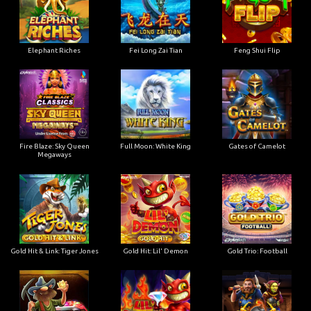
Elephant Riches
Fei Long Zai Tian
Feng Shui Flip
Fire Blaze: Sky Queen
Full Moon: White King
Gates of Camelot
Megaways
Gold Hit & Link: Tiger Jones
Gold Hit: Lil' Demon
Gold Trio: Football