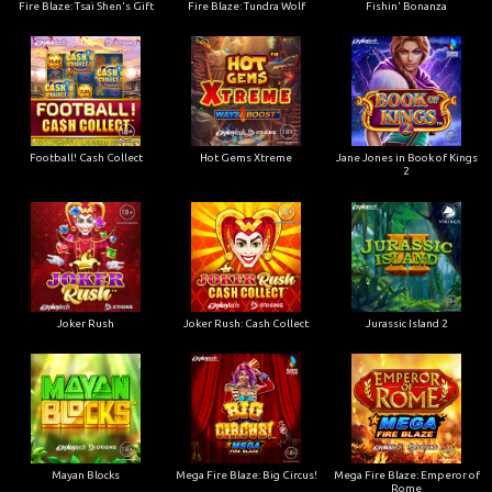
Fire Blaze: Tsai Shen's Gift
Fire Blaze: Tundra Wolf
Fishin' Bonanza
Football! Cash Collect
Hot Gems Xtreme
Jane Jones in Book of Kings
2
Joker Rush
Joker Rush: Cash Collect
Jurassic Island 2
Mayan Blocks
Mega Fire Blaze: Big Circus!
Mega Fire Blaze: Emperor of
Rome