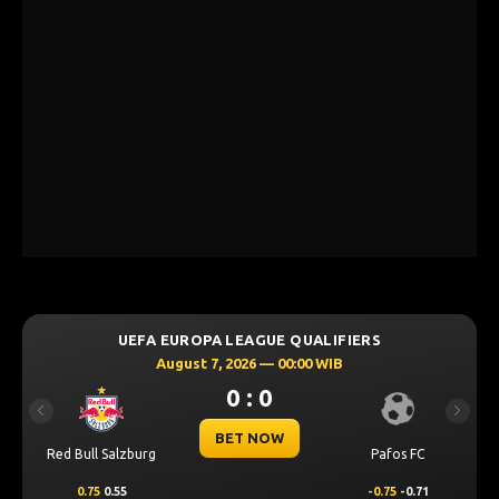
UEFA EUROPA LEAGUE QUALIFIERS
August 7, 2026 — 00:00 WIB
0 : 0
Previous
Next
BET NOW
Red Bull Salzburg
Pafos FC
0.75
0.55
-0.75
-0.71