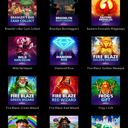
Brawler's Bar Cash Collect
Brooklyn Bootleggers
Eastern Emeralds Megaways
Wild Harlequin
Diamond Rise
Fire Blaze: Golden Macaque
Fire Blaze: Green Wizard
Fire Blaze: Red Wizard
Frog's Gift