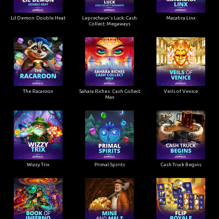
Lil Demon: Double Heat
Leprechaun's Luck: Cash
Macabra Linx
Collect: Megaways
The Racaroon
Sahara Riches: Cash Collect
Veils of Venice
Max
Wizzy Trix
Primal Spirits
Cash Truck Begins