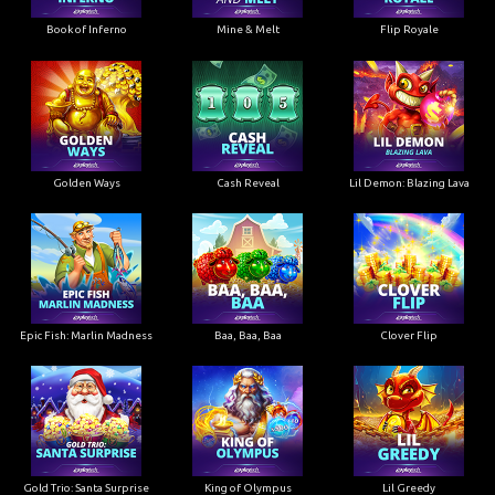
Book of Inferno
Mine & Melt
Flip Royale
Golden Ways
Cash Reveal
Lil Demon: Blazing Lava
Epic Fish: Marlin Madness
Baa, Baa, Baa
Clover Flip
Gold Trio: Santa Surprise
King of Olympus
Lil Greedy