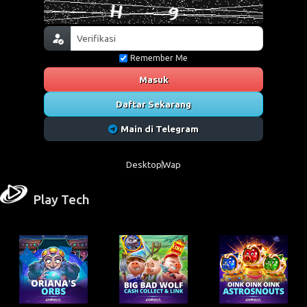
Remember Me
Masuk
Daftar Sekarang
Main di Telegram
Desktop
Wap
Play Tech