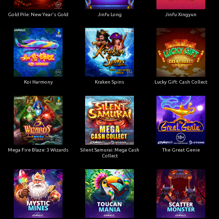
Gold Pile: New Year's Gold
Jinfu Long
Jinfu Xingyun
Koi Harmony
Kraken Spins
Lucky Gift: Cash Collect
Mega Fire Blaze: 3 Wizards
Silent Samurai: Mega Cash
The Great Genie
Collect