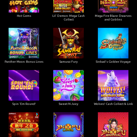
Hot Gems
Lil' Demon: Mega Cash
Mega Fire Blaze: Dwarves
Collect
and Goblins
Panther Moon: Bonus Lines
Samurai Fury
Sinbad's Golden Voyage
Spin 'Em Round!
Sweet N Juicy
Wolves! Cash Collect & Link