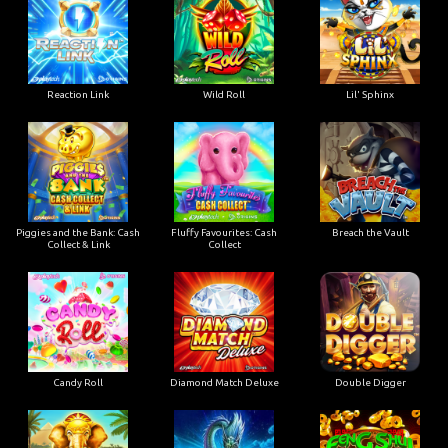
Reaction Link
Wild Roll
Lil' Sphinx
Piggies and the Bank: Cash
Fluffy Favourites: Cash
Breach the Vault
Collect & Link
Collect
Candy Roll
Diamond Match Deluxe
Double Digger