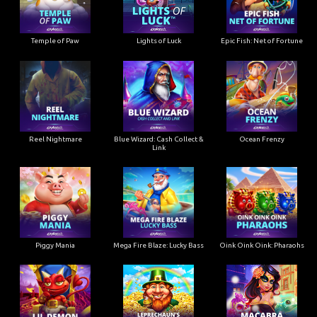
Temple of Paw
Lights of Luck
Epic Fish: Net of Fortune
Reel Nightmare
Blue Wizard: Cash Collect &
Ocean Frenzy
Link
Piggy Mania
Mega Fire Blaze: Lucky Bass
Oink Oink Oink: Pharaohs