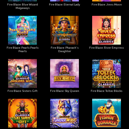
Fire Blaze: Blue Wizard
Fire Blaze: Eternal Lady
Fire Blaze: Jinns Moon
Megaways
Fire Blaze: Pearls Pearls
Fire Blaze: Pharaoh's
Fire Blaze: River Empress
Pearls
Daughter
Fire Blaze: Sisters Gift
Fire Blaze: Sky Queen
Fire Blaze: Toltec Blocks