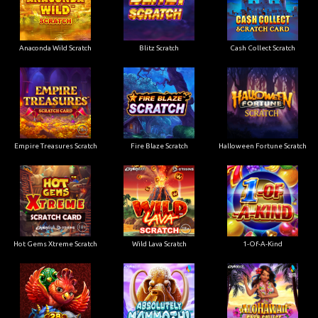
Anaconda Wild Scratch
Blitz Scratch
Cash Collect Scratch
Empire Treasures Scratch
Fire Blaze Scratch
Halloween Fortune Scratch
Hot Gems Xtreme Scratch
Wild Lava Scratch
1-Of-A-Kind