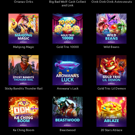
Orianas Orbs
Big Bad Wolf: Cash Collect
Oink Oink Oink: Astrosnouts
and Link
Mahjong Magic
Gold Trio 10000
Wild Beans
Sticky Bandits Thunder Rail
Arowana's Luck
Gold Trio: Lil Demon
Ka Ching Boom
Beastwood
20 Stars Ablaze