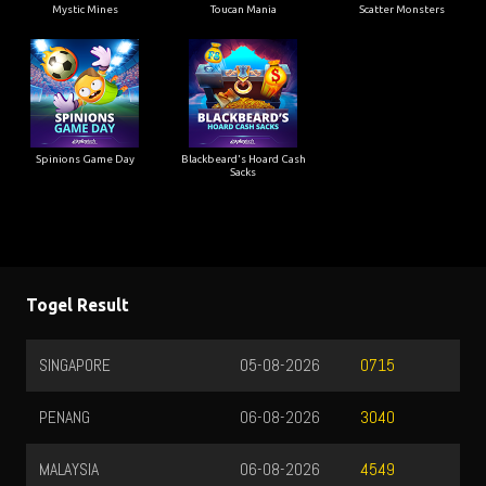
Mystic Mines
Toucan Mania
Scatter Monsters
Spinions Game Day
Blackbeard's Hoard Cash
Sacks
Togel Result
SINGAPORE
05-08-2026
0715
PENANG
06-08-2026
3040
MALAYSIA
06-08-2026
4549