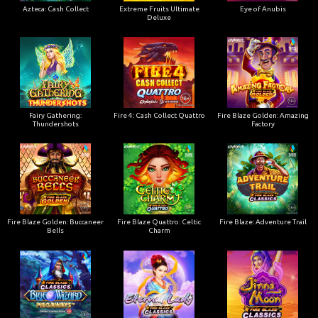
Azteca: Cash Collect
Extreme Fruits Ultimate
Eye of Anubis
Deluxe
Fairy Gathering:
Fire 4: Cash Collect Quattro
Fire Blaze Golden: Amazing
Thundershots
Factory
Fire Blaze Golden: Buccaneer
Fire Blaze Quattro: Celtic
Fire Blaze: Adventure Trail
Bells
Charm