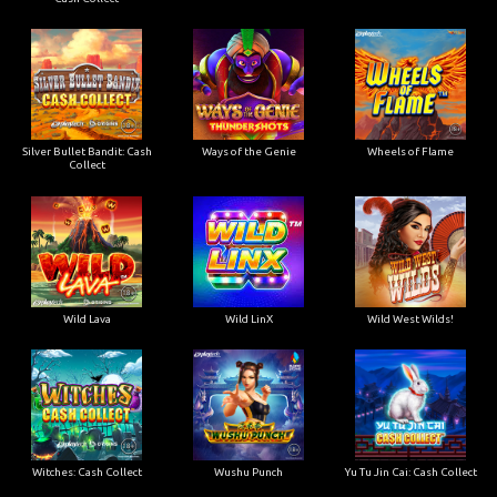
Silver Bullet Bandit: Cash
Ways of the Genie
Wheels of Flame
Collect
Wild Lava
Wild LinX
Wild West Wilds!
Witches: Cash Collect
Wushu Punch
Yu Tu Jin Cai: Cash Collect