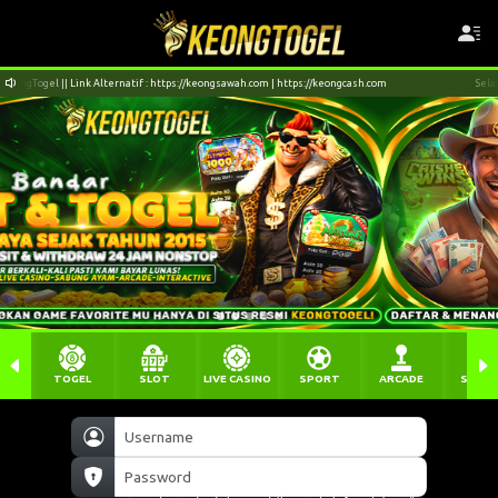
 Link Alternatif : https://keongsawah.com | https://keongcash.com
Selamat Datang di 
TOGEL
SLOT
LIVE CASINO
SPORT
ARCADE
SABU