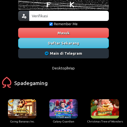
Remember Me
Masuk
Daftar Sekarang
Main di Telegram
Desktop
Wap
Spadegaming
Going Bananas Inc.
Galaxy Guardian
Christmas Tree of Wonders