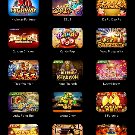
Highway Fortune
ZEUS
Da Fu Xiao Fu
Golden Chicken
Candy Pop
Wow Prosperity
Tiger Warrior
King Pharaoh
Lucky Meow
Lucky Feng Shui
Wong Choy
5 Fortune