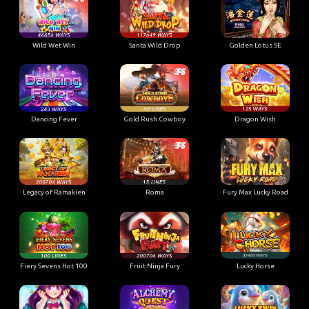
Wild Wet Win
Santa Wild Drop
Golden Lotus SE
Dancing Fever
Gold Rush Cowboy
Dragon Wish
Legacy of Ramakien
Roma
Fury Max Lucky Road
Fiery Sevens Hot 100
Fruit Ninja Fury
Lucky Horse