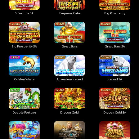
5 Fortune SA
Emperor Gate
Big Prosperity
Big Prosperity SA
Great Stars
Great Stars SA
Golden Whale
Adventure Iceland
Iceland SA
Double Fortune
Dragon Gold
Dragon Gold SA