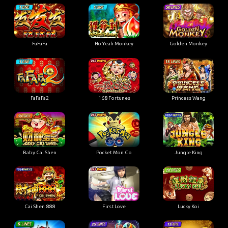
Golden Monkey
FaFaFa
Ho Yeah Monkey
FaFaFa2
168 Fortunes
Princess Wang
Baby Cai Shen
Pocket Mon Go
Jungle King
First Love
Cai Shen 888
Lucky Koi