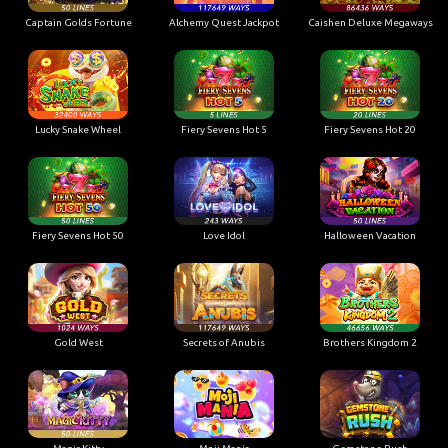
Captain Golds Fortune
Alchemy Quest Jackpot
Caishen Deluxe Megaways
Lucky Snake Wheel
Fiery Sevens Hot 5
Fiery Sevens Hot 20
Fiery Sevens Hot 50
Love Idol
Halloween Vacation
Gold West
Secrets of Anubis
Brothers Kingdom 2