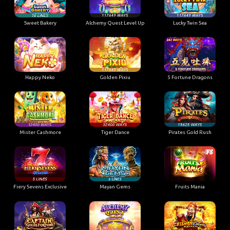
Sweet Bakery
Alchemy Quest Level Up
Lucky Twin Sea
Happy Neko
Golden Pixiu
5 Fortune Dragons
Mister Cashmore
Tiger Dance
Pirates Gold Rush
Fiery Sevens Exclusive
Mayan Gems
Fruits Mania