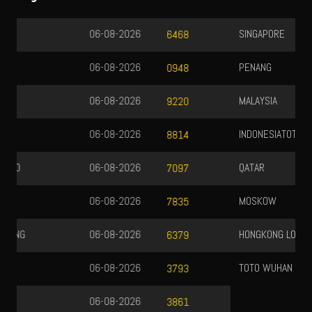
SINGAPORE
05-08-2026
0715
PENANG
06-08-2026
3040
MALAYSIA
06-08-2026
4549
INDONESIATOTO
06-08-2026
7530
QATAR
06-08-2026
6642
MOSKOW
06-08-2026
8625
HONGKONG LOTTO
06-08-2026
1083
TOTO WUHAN
07-08-2026
5883