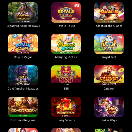
Legacy of Kong Maxways
Royale House
Clash of the Giants
Royale Vegas
Mahjong Riches
Royal Katt
Gold Panther Maxways
888
Caishen
Brothers Kingdom
Fiery Sevens
Poker Ways