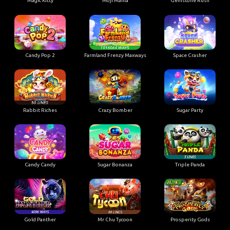
Magic Kitty
Moji Mania
Gemstone Rush
Candy Pop 2
Farmland Frenzy Maxways
Space Crasher
Rabbit Riches
Crazy Bomber
Sugar Party
Candy Candy
Sugar Bonanza
Triple Panda
Gold Panther
Mr Chu Tycoon
Prosperity Gods