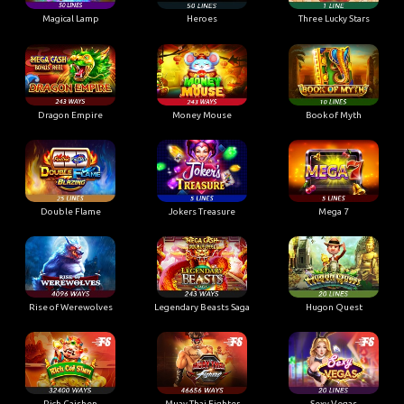
Magical Lamp
Heroes
Three Lucky Stars
Dragon Empire
Money Mouse
Book of Myth
Double Flame
Jokers Treasure
Mega 7
Rise of Werewolves
Legendary Beasts Saga
Hugon Quest
Rich Caishen
Muay Thai Fighter
Sexy Vegas