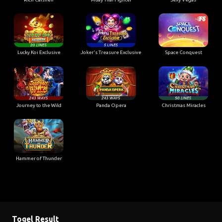
Lucky Koi Exclusive
Joker's Treasure Exclusive
Space Conquest
Journey to the Wild
Panda Opera
Christmas Miracles
Hammer of Thunder
Togel Result