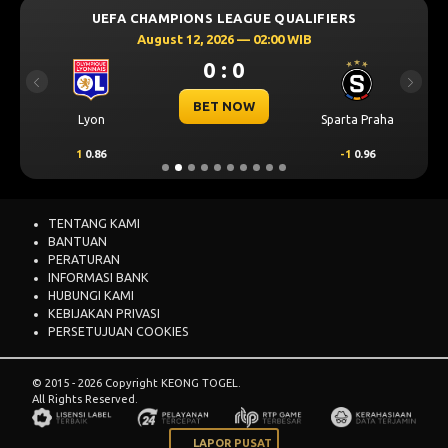
UEFA CHAMPIONS LEAGUE QUALIFIERS
August 12, 2026 — 02:00 WIB
0 : 0
Previous
Next
BET NOW
Lyon
Sparta Praha
1
0.86
-1
0.96
TENTANG KAMI
BANTUAN
PERATURAN
INFORMASI BANK
HUBUNGI KAMI
KEBIJAKAN PRIVASI
PERSETUJUAN COOKIES
© 2015 - 2026 Copyright KEONG TOGEL.
All Rights Reserved.
LAPOR PUSAT