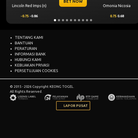
BET NOW
ps (n)
Omonia Nicosia
Maccabi Tel Aviv
6
0.75
0.68
0.25
0.68
TENTANG KAMI
BANTUAN
PERATURAN
INFORMASI BANK
HUBUNGI KAMI
KEBIJAKAN PRIVASI
PERSETUJUAN COOKIES
© 2015 - 2026 Copyright KEONG TOGEL.
All Rights Reserved.
LAPOR PUSAT