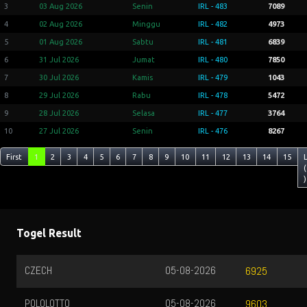
3
03 Aug 2026
Senin
IRL - 483
7089
4
02 Aug 2026
Minggu
IRL - 482
4973
5
01 Aug 2026
Sabtu
IRL - 481
6839
6
31 Jul 2026
Jumat
IRL - 480
7850
7
30 Jul 2026
Kamis
IRL - 479
1043
8
29 Jul 2026
Rabu
IRL - 478
5472
9
28 Jul 2026
Selasa
IRL - 477
3764
10
27 Jul 2026
Senin
IRL - 476
8267
First
1
2
3
4
5
6
7
8
9
10
11
12
13
14
15
(
)
Togel Result
CZECH
05-08-2026
6925
POLOLOTTO
05-08-2026
9603