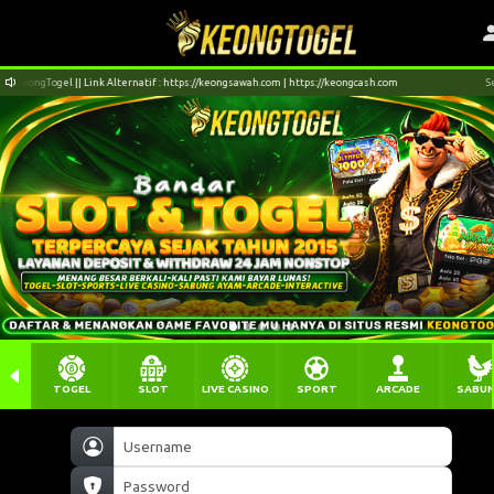
eongTogel || Link Alternatif : https://keongsawah.com | https://keongcash.com
Selama
TOGEL
SLOT
LIVE CASINO
SPORT
ARCADE
SABU