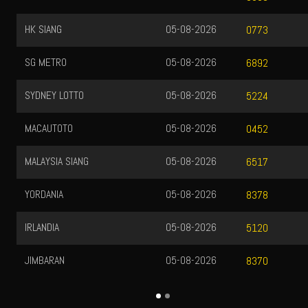
HK SIANG
05-08-2026
0773
SG METRO
05-08-2026
6892
SYDNEY LOTTO
05-08-2026
5224
MACAUTOTO
05-08-2026
0452
MALAYSIA SIANG
05-08-2026
6517
YORDANIA
05-08-2026
8378
IRLANDIA
05-08-2026
5120
JIMBARAN
05-08-2026
8370