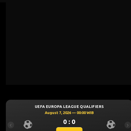
UEFA EUROPA LEAGUE QUALIFIERS
U
August 7, 2026 — 00:00 WIB
0 : 0
Previous
Ne