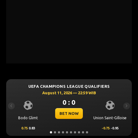
UEFA CHAMPIONS LEAGUE QUALIFIERS
August 11, 2026 — 22:59 WIB
0 : 0
Previous
Next
BET NOW
Bodo Glimt
Union Saint-Gilloise
FC 
0.75
0.83
-0.75
-0.95