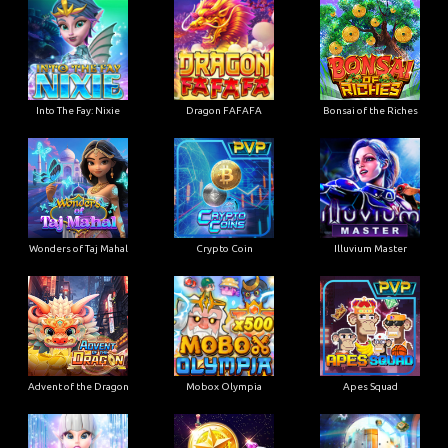
Into The Fay: Nixie
Dragon FAFAFA
Bonsai of the Riches
Wonders of Taj Mahal
Crypto Coin
Illuvium Master
Advent of the Dragon
Mobox Olympia
Apes Squad