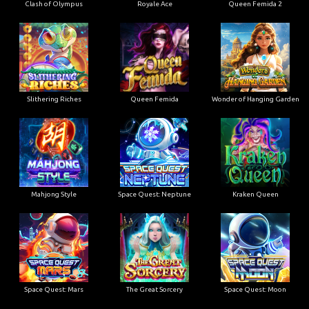
Clash of Olympus
Royale Ace
Queen Femida 2
Slithering Riches
Queen Femida
Wonder of Hanging Garden
Mahjong Style
Space Quest: Neptune
Kraken Queen
Space Quest: Mars
The Great Sorcery
Space Quest: Moon