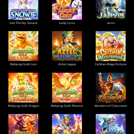
Into The Fay: Snowie
Lucky Coins
Jarvis
Mahjong Gold: Lion
Aztec Legacy
CaiShen Mega Fortune
Mahjong Gold: Dragon
Mahjong Gold: Phoenix
Wonders of Colosseum