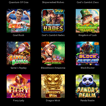
Quantum Of Giza
Shipwrecked Riches
God's Gambit: Zeus
Goal Rush
God's Gambit Hades
Kingdom of Luck
Santa's Payday
Bloodmoon Amazonia
Block Buster
Fiery Lady
Dragon Wish
Panda Realm