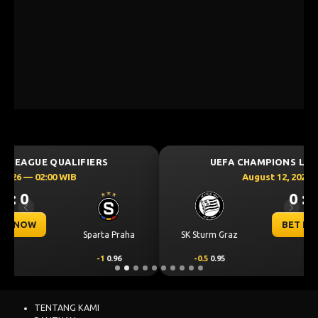
UEFA CHAMPIONS LEAGUE QUALIFIERS
August 12, 2026 — 01:30 WIB
0 : 0
Previous
Next
BET NOW
SK Sturm Graz
Fenerbahce
-0.5
0.95
0.5
0.87
TENTANG KAMI