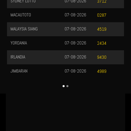
QATAR
06-08-2026
6642
MOSKOW
06-08-2026
8625
HONGKONG LOTTO
06-08-2026
1083
TOTO WUHAN
07-08-2026
4935