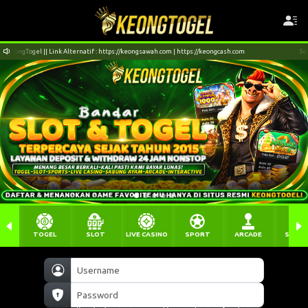
l || Link Alternatif : https://keongsawah.com | https://keongcash.com
Selamat Datang
TOGEL
SLOT
LIVE CASINO
SPORT
ARCADE
SABU