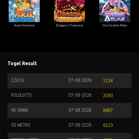
Axie Universe
Dragon's Treasure
Oni Cosmic Atlas
Togel Result
SINGAPORE
05-08-2026
0715
PENANG
06-08-2026
3040
MALAYSIA
06-08-2026
4549
INDONESIATOTO
06-08-2026
7530