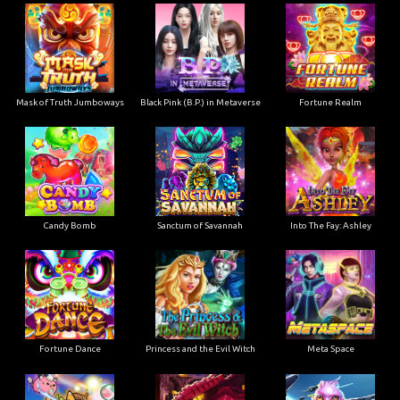
Mask of Truth Jumboways
Black Pink (B.P.) in Metaverse
Fortune Realm
Candy Bomb
Sanctum of Savannah
Into The Fay: Ashley
Fortune Dance
Princess and the Evil Witch
Meta Space