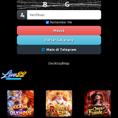
Remember Me
Masuk
Daftar Sekarang
Main di Telegram
Desktop
Wap