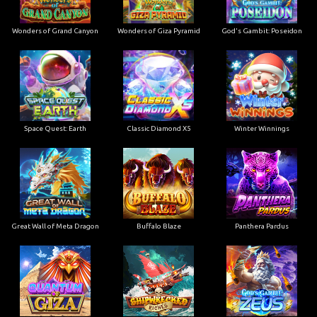
Wonders of Grand Canyon
Wonders of Giza Pyramid
God's Gambit: Poseidon
Space Quest: Earth
Classic Diamond X5
Winter Winnings
Great Wall of Meta Dragon
Buffalo Blaze
Panthera Pardus